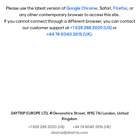
Please use the latest version of
Google Chrome
, Safari,
Firefox
, or
any other contemporary browser to access this site.
If you cannot connect through a different browser, you can contact
our customer support at
+1 628 288 2020 (US)
or
+44 74 6040 2615 (UK)
.
DAYTRIP EUROPE LTD, 41 Devonshire Street, W1G 7AJ London, United
Kingdom
+1 628 288 2020 (US)
+44 74 6040 2615 (UK)
daytrip@daytrip.com