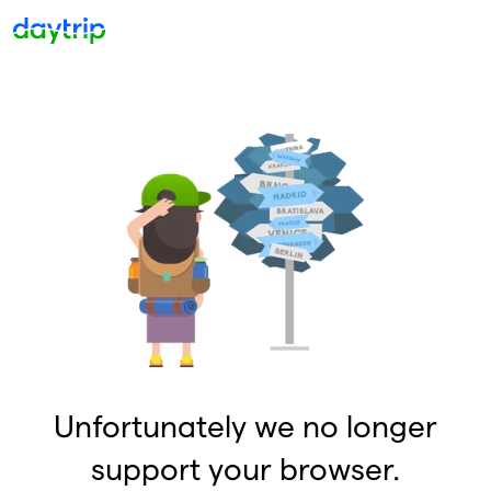
Unfortunately we no longer
support your browser.