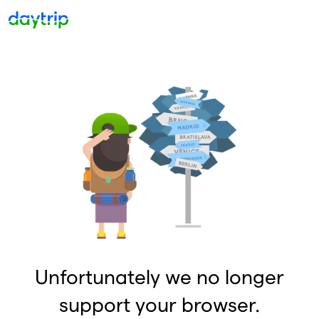
Unfortunately we no longer
support your browser.