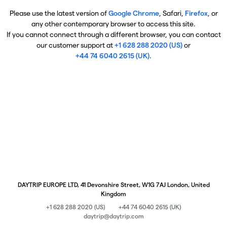
Please use the latest version of
Google Chrome
, Safari,
Firefox
, or
any other contemporary browser to access this site.
If you cannot connect through a different browser, you can contact
our customer support at
+1 628 288 2020 (US)
or
+44 74 6040 2615 (UK)
.
DAYTRIP EUROPE LTD, 41 Devonshire Street, W1G 7AJ London, United
Kingdom
+1 628 288 2020 (US)
+44 74 6040 2615 (UK)
daytrip@daytrip.com