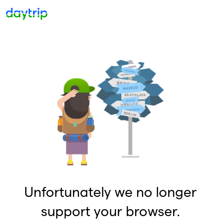
Unfortunately we no longer
support your browser.