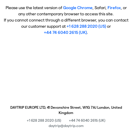
Please use the latest version of
Google Chrome
, Safari,
Firefox
, or
any other contemporary browser to access this site.
If you cannot connect through a different browser, you can contact
our customer support at
+1 628 288 2020 (US)
or
+44 74 6040 2615 (UK)
.
DAYTRIP EUROPE LTD, 41 Devonshire Street, W1G 7AJ London, United
Kingdom
+1 628 288 2020 (US)
+44 74 6040 2615 (UK)
daytrip@daytrip.com