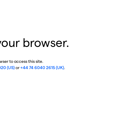
your browser.
ser to access this site.
020 (US)
or
+44 74 6040 2615 (UK)
.