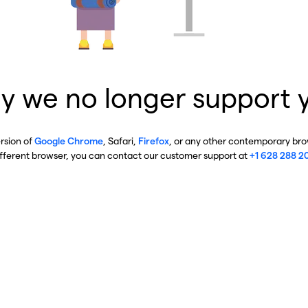
y we no longer support 
ersion of
Google Chrome
, Safari,
Firefox
, or any other contemporary brow
ifferent browser, you can contact our customer support at
+1 628 288 2