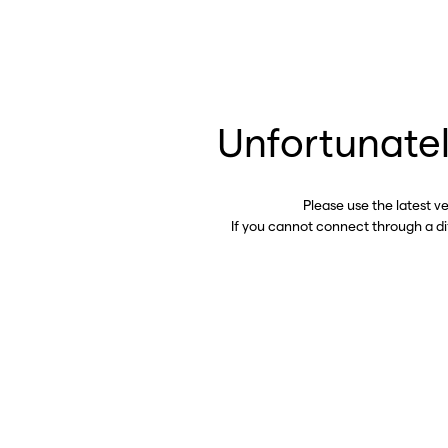
Unfortunatel
Please use the latest v
If you cannot connect through a d