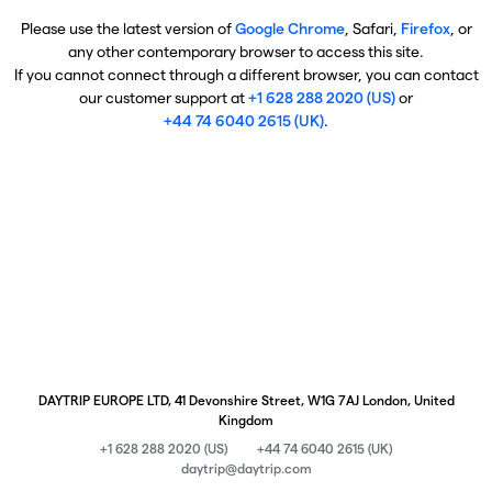
Please use the latest version of
Google Chrome
, Safari,
Firefox
, or
any other contemporary browser to access this site.
If you cannot connect through a different browser, you can contact
our customer support at
+1 628 288 2020 (US)
or
+44 74 6040 2615 (UK)
.
DAYTRIP EUROPE LTD, 41 Devonshire Street, W1G 7AJ London, United
Kingdom
+1 628 288 2020 (US)
+44 74 6040 2615 (UK)
daytrip@daytrip.com