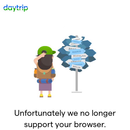
Unfortunately we no longer
support your browser.