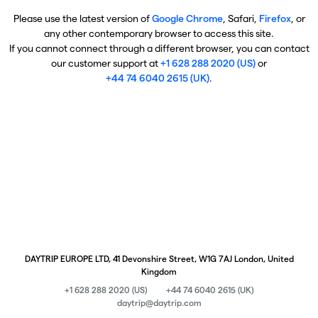
Please use the latest version of
Google Chrome
, Safari,
Firefox
, or
any other contemporary browser to access this site.
If you cannot connect through a different browser, you can contact
our customer support at
+1 628 288 2020 (US)
or
+44 74 6040 2615 (UK)
.
DAYTRIP EUROPE LTD, 41 Devonshire Street, W1G 7AJ London, United
Kingdom
+1 628 288 2020 (US)
+44 74 6040 2615 (UK)
daytrip@daytrip.com