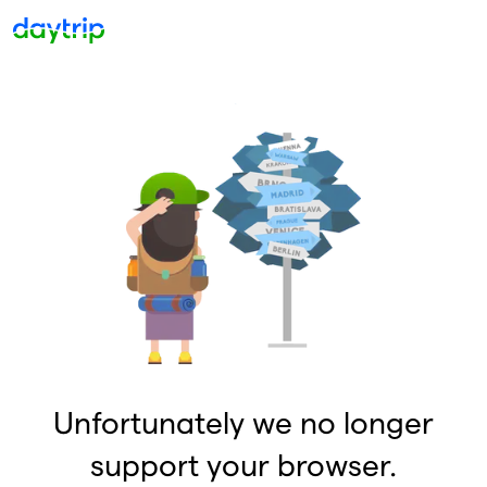
Unfortunately we no longer
support your browser.