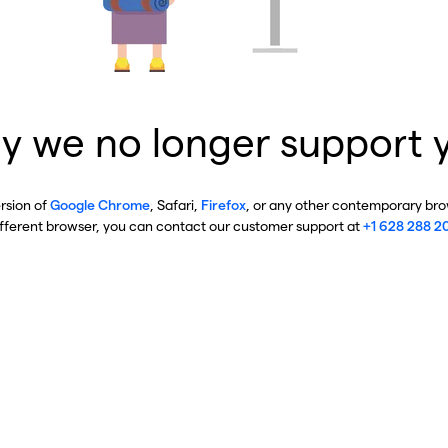
y we no longer support 
ersion of
Google Chrome
, Safari,
Firefox
, or any other contemporary brow
ifferent browser, you can contact our customer support at
+1 628 288 2