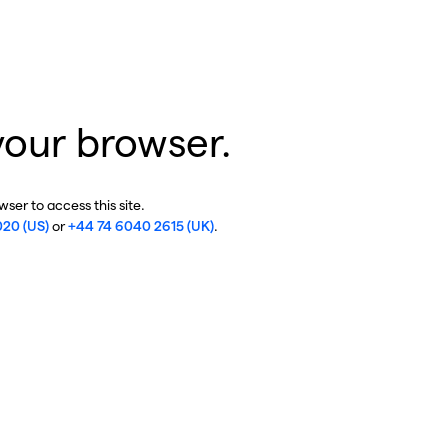
your browser.
ser to access this site.
020 (US)
or
+44 74 6040 2615 (UK)
.