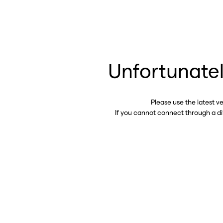
Unfortunatel
Please use the latest v
If you cannot connect through a d