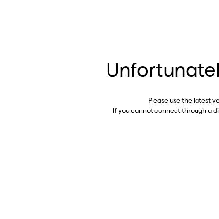
Unfortunatel
Please use the latest v
If you cannot connect through a d