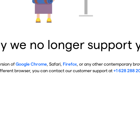
y we no longer support 
ersion of
Google Chrome
, Safari,
Firefox
, or any other contemporary brow
ifferent browser, you can contact our customer support at
+1 628 288 2