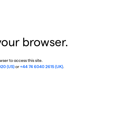
your browser.
ser to access this site.
020 (US)
or
+44 74 6040 2615 (UK)
.