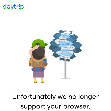
Unfortunately we no longer
support your browser.