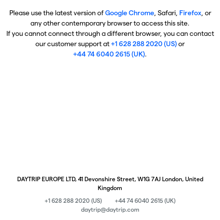
Please use the latest version of
Google Chrome
, Safari,
Firefox
, or
any other contemporary browser to access this site.
If you cannot connect through a different browser, you can contact
our customer support at
+1 628 288 2020 (US)
or
+44 74 6040 2615 (UK)
.
DAYTRIP EUROPE LTD, 41 Devonshire Street, W1G 7AJ London, United
Kingdom
+1 628 288 2020 (US)
+44 74 6040 2615 (UK)
daytrip@daytrip.com