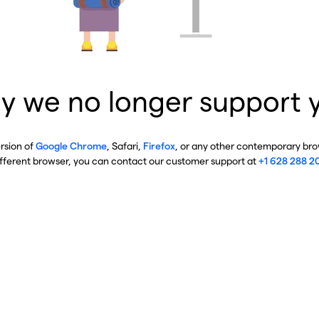
y we no longer support 
ersion of
Google Chrome
, Safari,
Firefox
, or any other contemporary brow
ifferent browser, you can contact our customer support at
+1 628 288 2