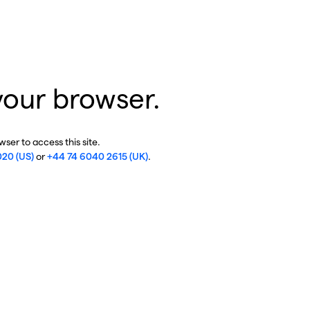
your browser.
ser to access this site.
020 (US)
or
+44 74 6040 2615 (UK)
.