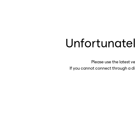
Unfortunatel
Please use the latest v
If you cannot connect through a d