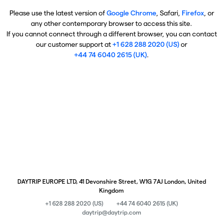
Please use the latest version of
Google Chrome
, Safari,
Firefox
, or
any other contemporary browser to access this site.
If you cannot connect through a different browser, you can contact
our customer support at
+1 628 288 2020 (US)
or
+44 74 6040 2615 (UK)
.
DAYTRIP EUROPE LTD, 41 Devonshire Street, W1G 7AJ London, United
Kingdom
+1 628 288 2020 (US)
+44 74 6040 2615 (UK)
daytrip@daytrip.com