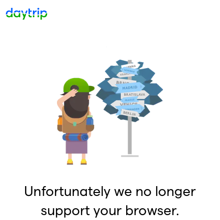
Unfortunately we no longer
support your browser.