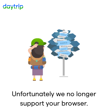
Unfortunately we no longer
support your browser.