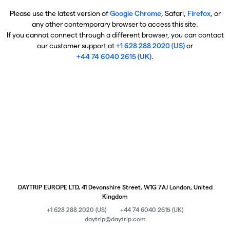
Please use the latest version of
Google Chrome
, Safari,
Firefox
, or
any other contemporary browser to access this site.
If you cannot connect through a different browser, you can contact
our customer support at
+1 628 288 2020 (US)
or
+44 74 6040 2615 (UK)
.
DAYTRIP EUROPE LTD, 41 Devonshire Street, W1G 7AJ London, United
Kingdom
+1 628 288 2020 (US)
+44 74 6040 2615 (UK)
daytrip@daytrip.com