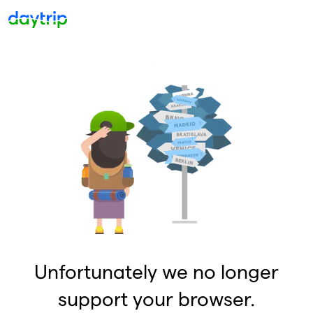
Unfortunately we no longer
support your browser.