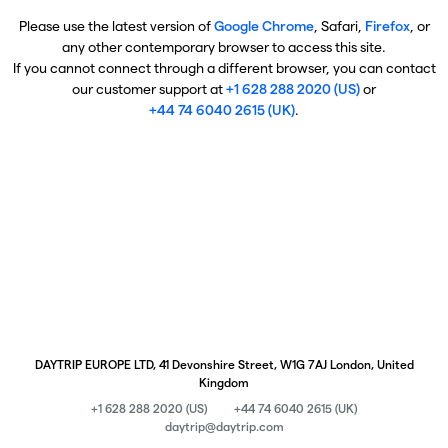
Please use the latest version of
Google Chrome
, Safari,
Firefox
, or
any other contemporary browser to access this site.
If you cannot connect through a different browser, you can contact
our customer support at
+1 628 288 2020 (US)
or
+44 74 6040 2615 (UK)
.
DAYTRIP EUROPE LTD, 41 Devonshire Street, W1G 7AJ London, United
Kingdom
+1 628 288 2020 (US)
+44 74 6040 2615 (UK)
daytrip@daytrip.com