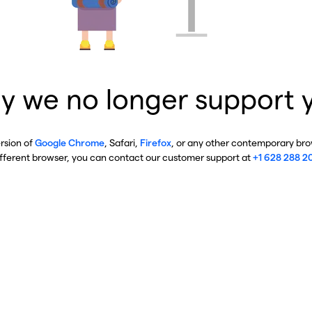
y we no longer support 
ersion of
Google Chrome
, Safari,
Firefox
, or any other contemporary brow
ifferent browser, you can contact our customer support at
+1 628 288 2