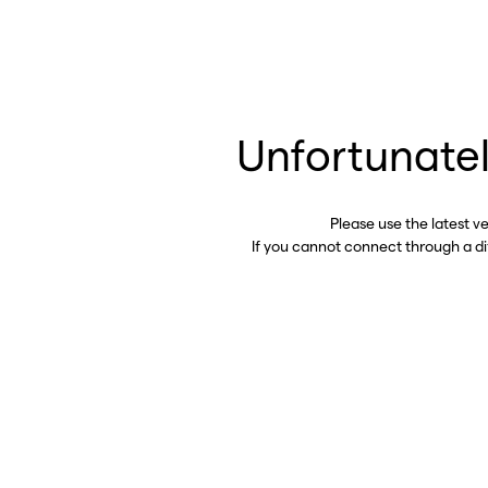
Unfortunatel
Please use the latest v
If you cannot connect through a d