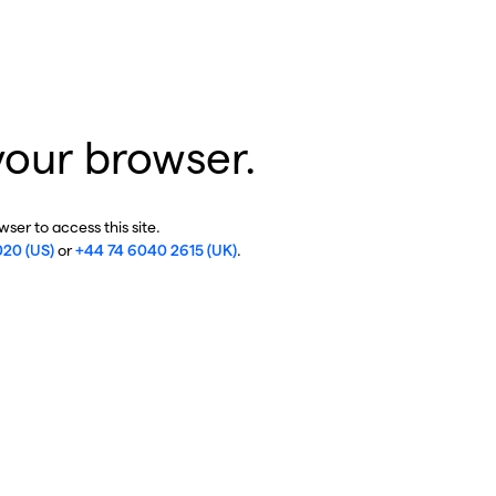
your browser.
ser to access this site.
020 (US)
or
+44 74 6040 2615 (UK)
.