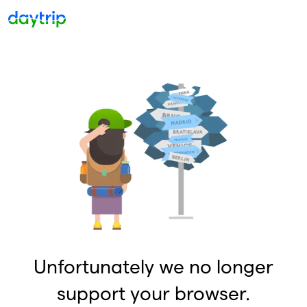
Unfortunately we no longer
support your browser.