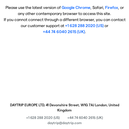
Please use the latest version of
Google Chrome
, Safari,
Firefox
, or
any other contemporary browser to access this site.
If you cannot connect through a different browser, you can contact
our customer support at
+1 628 288 2020 (US)
or
+44 74 6040 2615 (UK)
.
DAYTRIP EUROPE LTD, 41 Devonshire Street, W1G 7AJ London, United
Kingdom
+1 628 288 2020 (US)
+44 74 6040 2615 (UK)
daytrip@daytrip.com