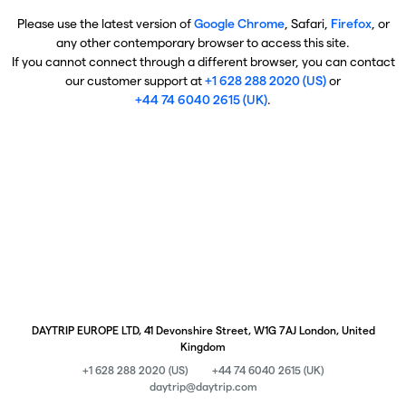
Please use the latest version of
Google Chrome
, Safari,
Firefox
, or
any other contemporary browser to access this site.
If you cannot connect through a different browser, you can contact
our customer support at
+1 628 288 2020 (US)
or
+44 74 6040 2615 (UK)
.
DAYTRIP EUROPE LTD, 41 Devonshire Street, W1G 7AJ London, United
Kingdom
+1 628 288 2020 (US)
+44 74 6040 2615 (UK)
daytrip@daytrip.com