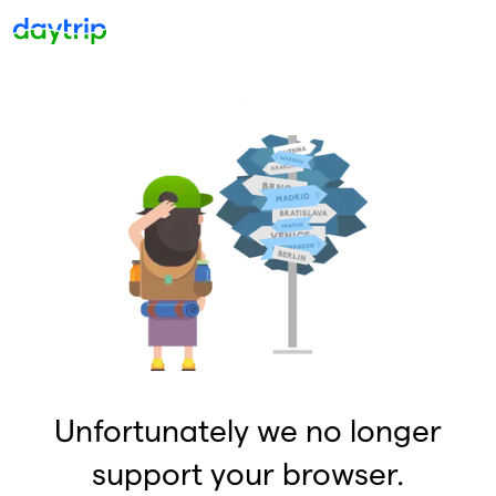
Unfortunately we no longer
support your browser.