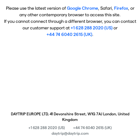
Please use the latest version of
Google Chrome
, Safari,
Firefox
, or
any other contemporary browser to access this site.
If you cannot connect through a different browser, you can contact
our customer support at
+1 628 288 2020 (US)
or
+44 74 6040 2615 (UK)
.
DAYTRIP EUROPE LTD, 41 Devonshire Street, W1G 7AJ London, United
Kingdom
+1 628 288 2020 (US)
+44 74 6040 2615 (UK)
daytrip@daytrip.com