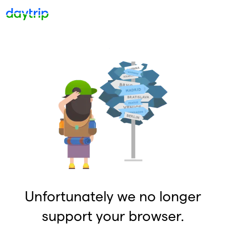
Unfortunately we no longer
support your browser.