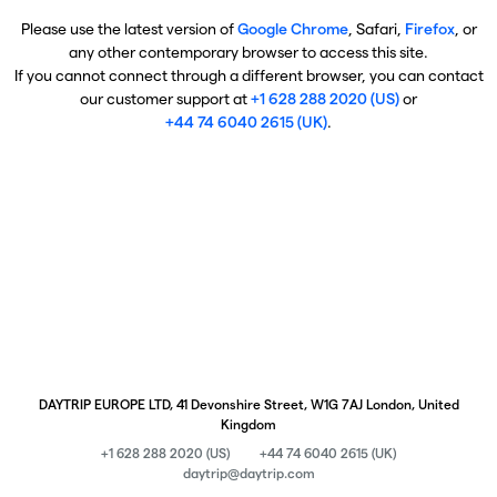
Please use the latest version of
Google Chrome
, Safari,
Firefox
, or
any other contemporary browser to access this site.
If you cannot connect through a different browser, you can contact
our customer support at
+1 628 288 2020 (US)
or
+44 74 6040 2615 (UK)
.
DAYTRIP EUROPE LTD, 41 Devonshire Street, W1G 7AJ London, United
Kingdom
+1 628 288 2020 (US)
+44 74 6040 2615 (UK)
daytrip@daytrip.com