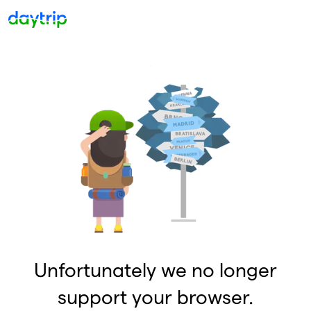
Unfortunately we no longer
support your browser.