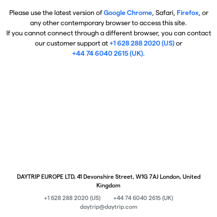
Please use the latest version of
Google Chrome
, Safari,
Firefox
, or
any other contemporary browser to access this site.
If you cannot connect through a different browser, you can contact
our customer support at
+1 628 288 2020 (US)
or
+44 74 6040 2615 (UK)
.
DAYTRIP EUROPE LTD, 41 Devonshire Street, W1G 7AJ London, United
Kingdom
+1 628 288 2020 (US)
+44 74 6040 2615 (UK)
daytrip@daytrip.com