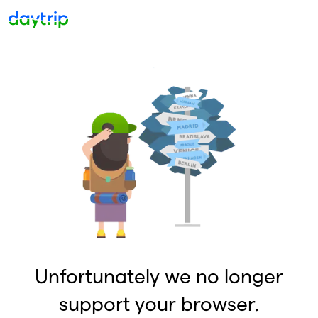
Unfortunately we no longer
support your browser.