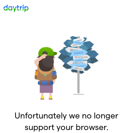
Unfortunately we no longer
support your browser.