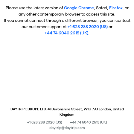
Please use the latest version of
Google Chrome
, Safari,
Firefox
, or
any other contemporary browser to access this site.
If you cannot connect through a different browser, you can contact
our customer support at
+1 628 288 2020 (US)
or
+44 74 6040 2615 (UK)
.
DAYTRIP EUROPE LTD, 41 Devonshire Street, W1G 7AJ London, United
Kingdom
+1 628 288 2020 (US)
+44 74 6040 2615 (UK)
daytrip@daytrip.com