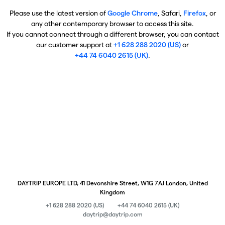
Please use the latest version of
Google Chrome
, Safari,
Firefox
, or
any other contemporary browser to access this site.
If you cannot connect through a different browser, you can contact
our customer support at
+1 628 288 2020 (US)
or
+44 74 6040 2615 (UK)
.
DAYTRIP EUROPE LTD, 41 Devonshire Street, W1G 7AJ London, United
Kingdom
+1 628 288 2020 (US)
+44 74 6040 2615 (UK)
daytrip@daytrip.com