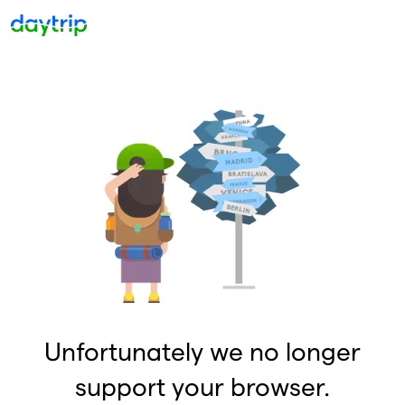
Unfortunately we no longer
support your browser.