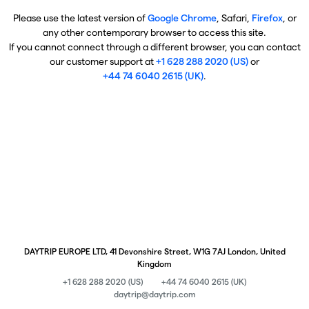
Please use the latest version of
Google Chrome
, Safari,
Firefox
, or
any other contemporary browser to access this site.
If you cannot connect through a different browser, you can contact
our customer support at
+1 628 288 2020 (US)
or
+44 74 6040 2615 (UK)
.
DAYTRIP EUROPE LTD, 41 Devonshire Street, W1G 7AJ London, United
Kingdom
+1 628 288 2020 (US)
+44 74 6040 2615 (UK)
daytrip@daytrip.com