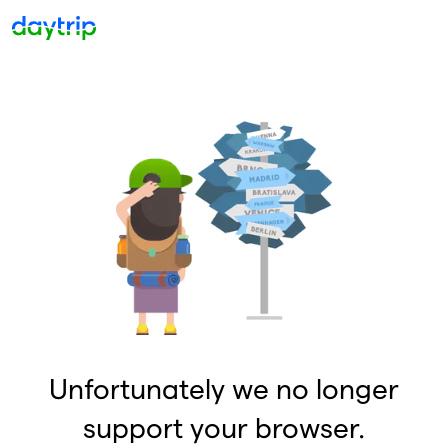
Unfortunately we no longer
support your browser.