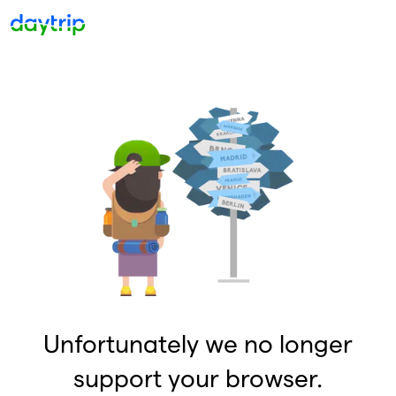
Unfortunately we no longer
support your browser.