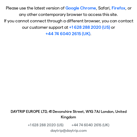
Please use the latest version of
Google Chrome
, Safari,
Firefox
, or
any other contemporary browser to access this site.
If you cannot connect through a different browser, you can contact
our customer support at
+1 628 288 2020 (US)
or
+44 74 6040 2615 (UK)
.
DAYTRIP EUROPE LTD, 41 Devonshire Street, W1G 7AJ London, United
Kingdom
+1 628 288 2020 (US)
+44 74 6040 2615 (UK)
daytrip@daytrip.com