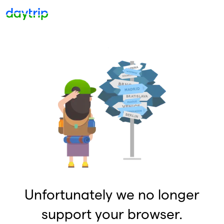
Unfortunately we no longer
support your browser.