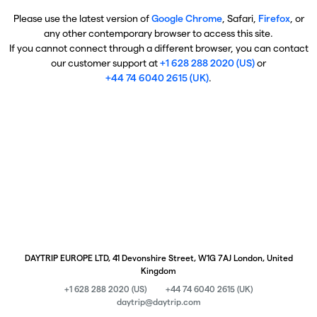
Please use the latest version of
Google Chrome
, Safari,
Firefox
, or
any other contemporary browser to access this site.
If you cannot connect through a different browser, you can contact
our customer support at
+1 628 288 2020 (US)
or
+44 74 6040 2615 (UK)
.
DAYTRIP EUROPE LTD, 41 Devonshire Street, W1G 7AJ London, United
Kingdom
+1 628 288 2020 (US)
+44 74 6040 2615 (UK)
daytrip@daytrip.com