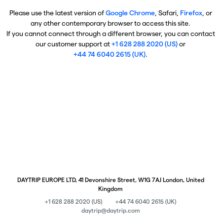
Please use the latest version of
Google Chrome
, Safari,
Firefox
, or
any other contemporary browser to access this site.
If you cannot connect through a different browser, you can contact
our customer support at
+1 628 288 2020 (US)
or
+44 74 6040 2615 (UK)
.
DAYTRIP EUROPE LTD, 41 Devonshire Street, W1G 7AJ London, United
Kingdom
+1 628 288 2020 (US)
+44 74 6040 2615 (UK)
daytrip@daytrip.com