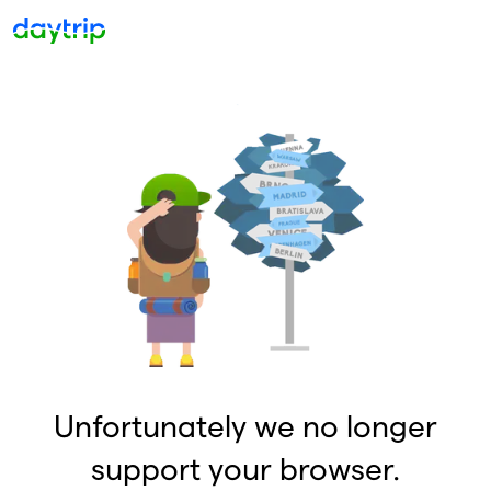
Unfortunately we no longer
support your browser.