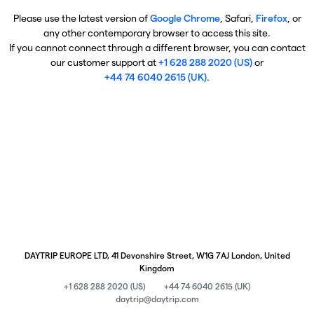
Please use the latest version of
Google Chrome
, Safari,
Firefox
, or
any other contemporary browser to access this site.
If you cannot connect through a different browser, you can contact
our customer support at
+1 628 288 2020 (US)
or
+44 74 6040 2615 (UK)
.
DAYTRIP EUROPE LTD, 41 Devonshire Street, W1G 7AJ London, United
Kingdom
+1 628 288 2020 (US)
+44 74 6040 2615 (UK)
daytrip@daytrip.com