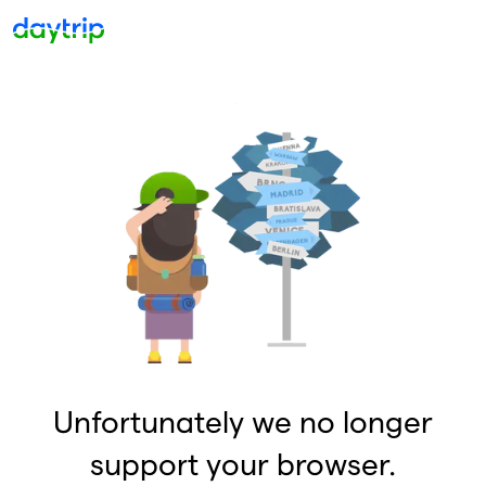
Unfortunately we no longer
support your browser.