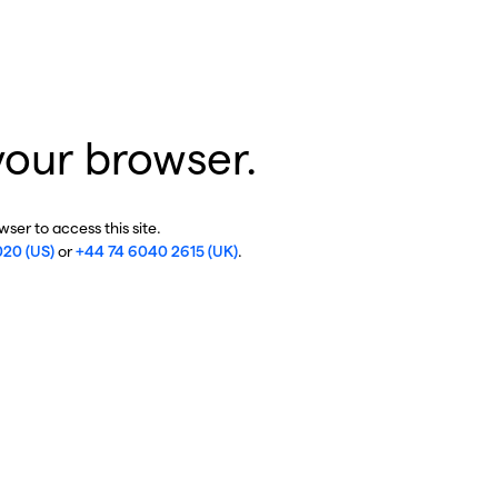
your browser.
ser to access this site.
020 (US)
or
+44 74 6040 2615 (UK)
.