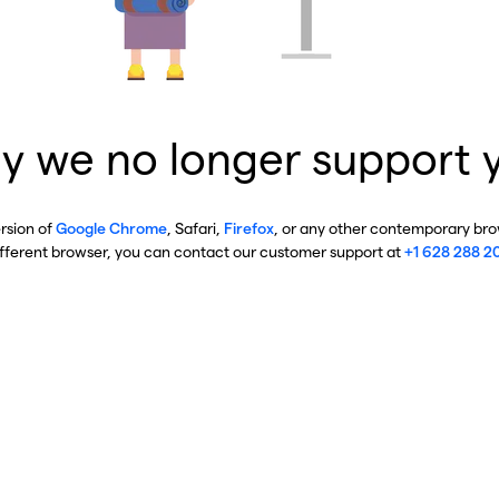
y we no longer support 
ersion of
Google Chrome
, Safari,
Firefox
, or any other contemporary brow
ifferent browser, you can contact our customer support at
+1 628 288 2