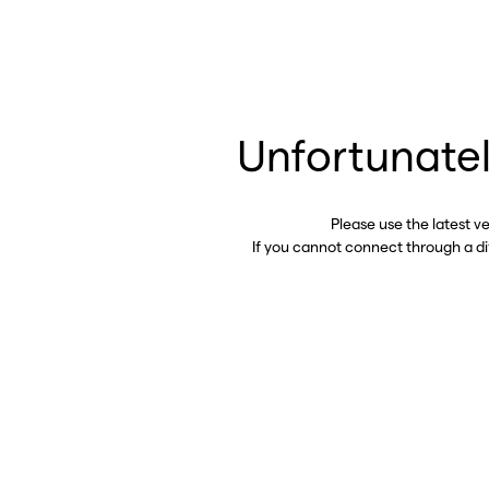
Unfortunatel
Please use the latest v
If you cannot connect through a d