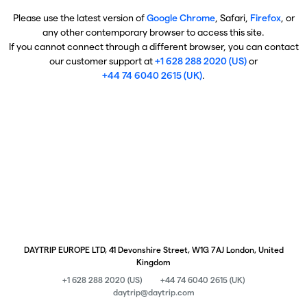
Please use the latest version of
Google Chrome
, Safari,
Firefox
, or
any other contemporary browser to access this site.
If you cannot connect through a different browser, you can contact
our customer support at
+1 628 288 2020 (US)
or
+44 74 6040 2615 (UK)
.
DAYTRIP EUROPE LTD, 41 Devonshire Street, W1G 7AJ London, United
Kingdom
+1 628 288 2020 (US)
+44 74 6040 2615 (UK)
daytrip@daytrip.com