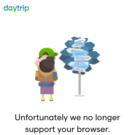
Unfortunately we no longer
support your browser.