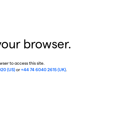
your browser.
ser to access this site.
020 (US)
or
+44 74 6040 2615 (UK)
.