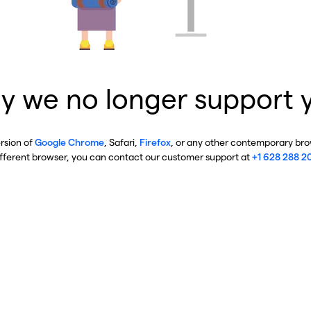
y we no longer support 
ersion of
Google Chrome
, Safari,
Firefox
, or any other contemporary brow
ifferent browser, you can contact our customer support at
+1 628 288 2