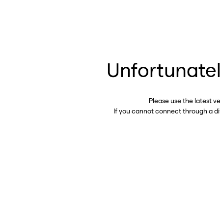
Unfortunatel
Please use the latest v
If you cannot connect through a d