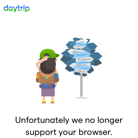
Unfortunately we no longer
support your browser.