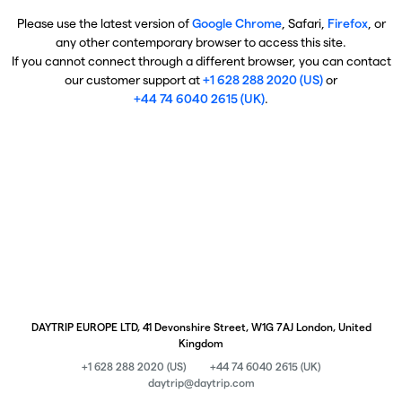
Please use the latest version of
Google Chrome
, Safari,
Firefox
, or
any other contemporary browser to access this site.
If you cannot connect through a different browser, you can contact
our customer support at
+1 628 288 2020 (US)
or
+44 74 6040 2615 (UK)
.
DAYTRIP EUROPE LTD, 41 Devonshire Street, W1G 7AJ London, United
Kingdom
+1 628 288 2020 (US)
+44 74 6040 2615 (UK)
daytrip@daytrip.com