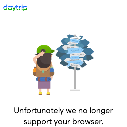
Unfortunately we no longer
support your browser.