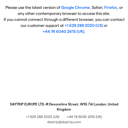
Please use the latest version of
Google Chrome
, Safari,
Firefox
, or
any other contemporary browser to access this site.
If you cannot connect through a different browser, you can contact
our customer support at
+1 628 288 2020 (US)
or
+44 74 6040 2615 (UK)
.
DAYTRIP EUROPE LTD, 41 Devonshire Street, W1G 7AJ London, United
Kingdom
+1 628 288 2020 (US)
+44 74 6040 2615 (UK)
daytrip@daytrip.com