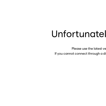
Unfortunatel
Please use the latest v
If you cannot connect through a d