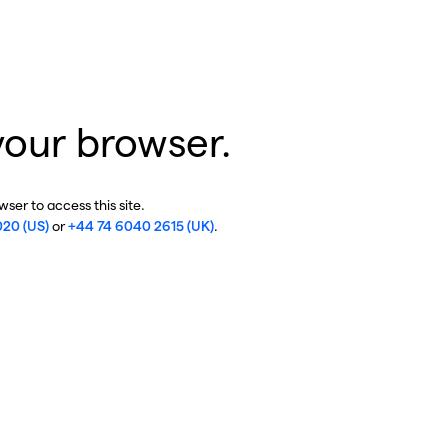
your browser.
ser to access this site.
020 (US)
or
+44 74 6040 2615 (UK)
.