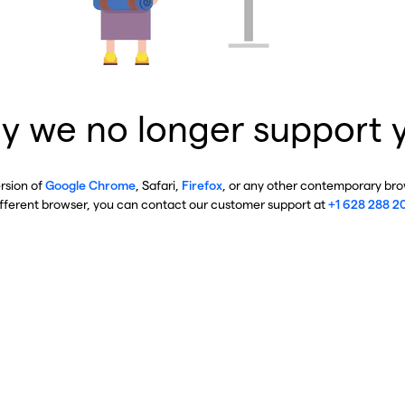
y we no longer support 
ersion of
Google Chrome
, Safari,
Firefox
, or any other contemporary brow
ifferent browser, you can contact our customer support at
+1 628 288 2