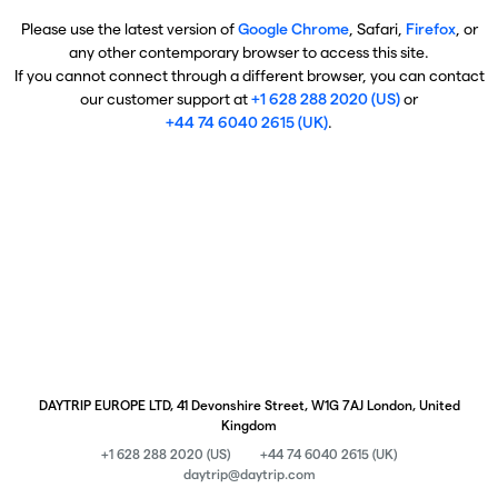
Please use the latest version of
Google Chrome
, Safari,
Firefox
, or
any other contemporary browser to access this site.
If you cannot connect through a different browser, you can contact
our customer support at
+1 628 288 2020 (US)
or
+44 74 6040 2615 (UK)
.
DAYTRIP EUROPE LTD, 41 Devonshire Street, W1G 7AJ London, United
Kingdom
+1 628 288 2020 (US)
+44 74 6040 2615 (UK)
daytrip@daytrip.com