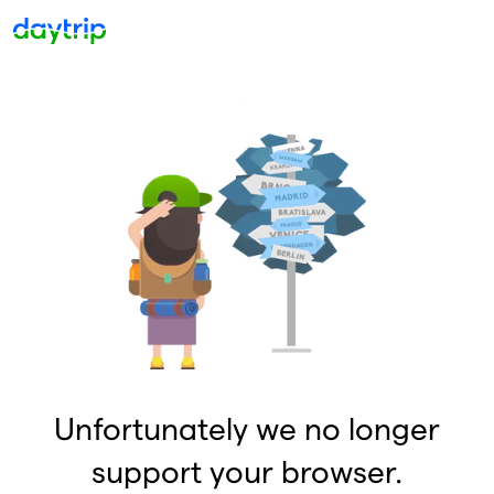
Unfortunately we no longer
support your browser.