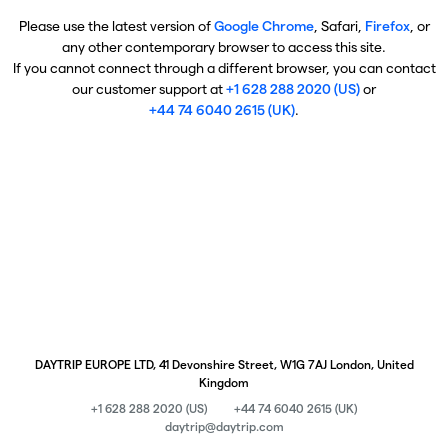
Please use the latest version of
Google Chrome
, Safari,
Firefox
, or
any other contemporary browser to access this site.
If you cannot connect through a different browser, you can contact
our customer support at
+1 628 288 2020 (US)
or
+44 74 6040 2615 (UK)
.
DAYTRIP EUROPE LTD, 41 Devonshire Street, W1G 7AJ London, United
Kingdom
+1 628 288 2020 (US)
+44 74 6040 2615 (UK)
daytrip@daytrip.com