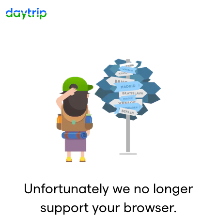
Unfortunately we no longer
support your browser.