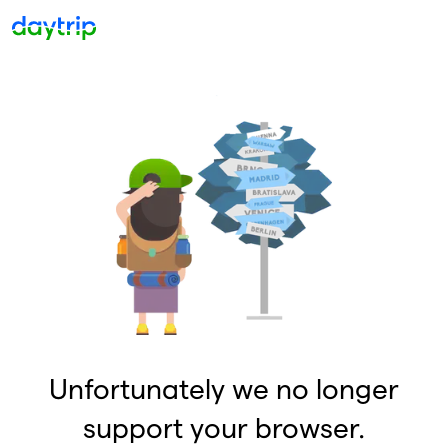
Unfortunately we no longer
support your browser.