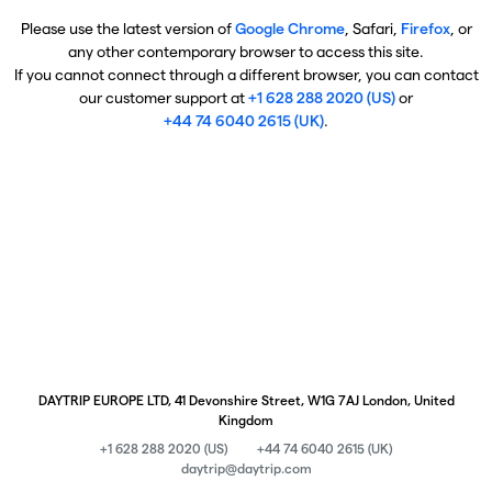
Please use the latest version of
Google Chrome
, Safari,
Firefox
, or
any other contemporary browser to access this site.
If you cannot connect through a different browser, you can contact
our customer support at
+1 628 288 2020 (US)
or
+44 74 6040 2615 (UK)
.
DAYTRIP EUROPE LTD, 41 Devonshire Street, W1G 7AJ London, United
Kingdom
+1 628 288 2020 (US)
+44 74 6040 2615 (UK)
daytrip@daytrip.com