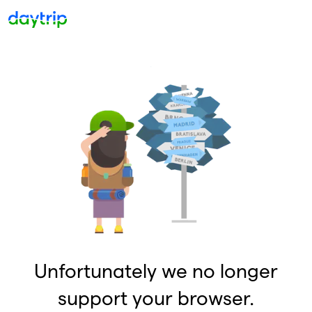
Unfortunately we no longer
support your browser.