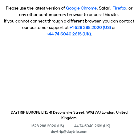
Please use the latest version of
Google Chrome
, Safari,
Firefox
, or
any other contemporary browser to access this site.
If you cannot connect through a different browser, you can contact
our customer support at
+1 628 288 2020 (US)
or
+44 74 6040 2615 (UK)
.
DAYTRIP EUROPE LTD, 41 Devonshire Street, W1G 7AJ London, United
Kingdom
+1 628 288 2020 (US)
+44 74 6040 2615 (UK)
daytrip@daytrip.com