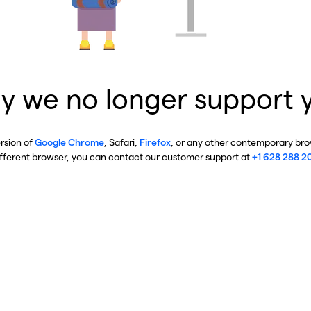
y we no longer support 
ersion of
Google Chrome
, Safari,
Firefox
, or any other contemporary brow
ifferent browser, you can contact our customer support at
+1 628 288 2