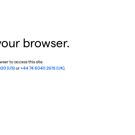
your browser.
ser to access this site.
020 (US)
or
+44 74 6040 2615 (UK)
.