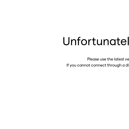
Unfortunatel
Please use the latest v
If you cannot connect through a d