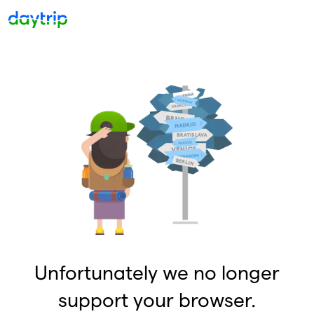
Unfortunately we no longer
support your browser.