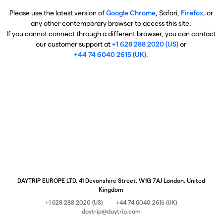
Please use the latest version of
Google Chrome
, Safari,
Firefox
, or
any other contemporary browser to access this site.
If you cannot connect through a different browser, you can contact
our customer support at
+1 628 288 2020 (US)
or
+44 74 6040 2615 (UK)
.
DAYTRIP EUROPE LTD, 41 Devonshire Street, W1G 7AJ London, United
Kingdom
+1 628 288 2020 (US)
+44 74 6040 2615 (UK)
daytrip@daytrip.com