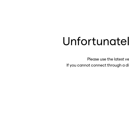
Unfortunatel
Please use the latest v
If you cannot connect through a d