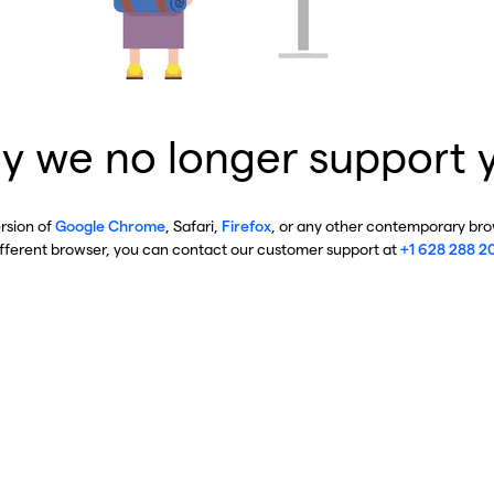
y we no longer support 
ersion of
Google Chrome
, Safari,
Firefox
, or any other contemporary brow
ifferent browser, you can contact our customer support at
+1 628 288 2