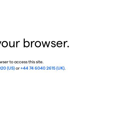
your browser.
ser to access this site.
020 (US)
or
+44 74 6040 2615 (UK)
.