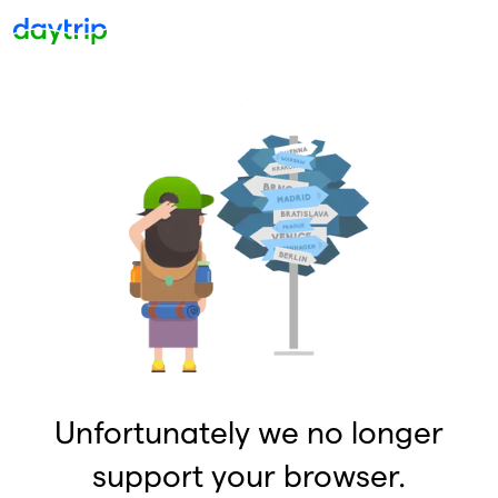
Unfortunately we no longer
support your browser.