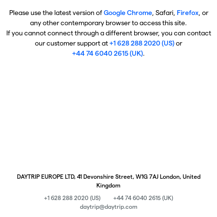
Please use the latest version of
Google Chrome
, Safari,
Firefox
, or
any other contemporary browser to access this site.
If you cannot connect through a different browser, you can contact
our customer support at
+1 628 288 2020 (US)
or
+44 74 6040 2615 (UK)
.
DAYTRIP EUROPE LTD, 41 Devonshire Street, W1G 7AJ London, United
Kingdom
+1 628 288 2020 (US)
+44 74 6040 2615 (UK)
daytrip@daytrip.com