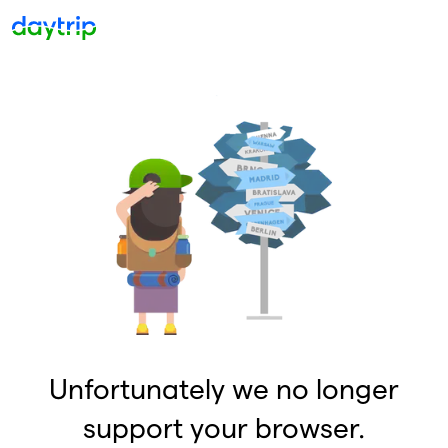
Unfortunately we no longer
support your browser.