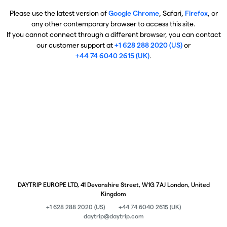
Please use the latest version of
Google Chrome
, Safari,
Firefox
, or
any other contemporary browser to access this site.
If you cannot connect through a different browser, you can contact
our customer support at
+1 628 288 2020 (US)
or
+44 74 6040 2615 (UK)
.
DAYTRIP EUROPE LTD, 41 Devonshire Street, W1G 7AJ London, United
Kingdom
+1 628 288 2020 (US)
+44 74 6040 2615 (UK)
daytrip@daytrip.com