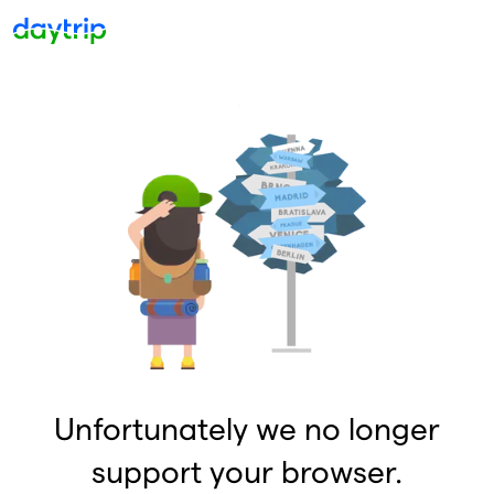
Unfortunately we no longer
support your browser.