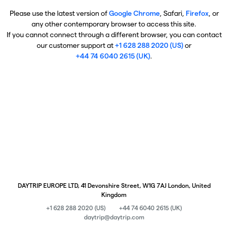
Please use the latest version of
Google Chrome
, Safari,
Firefox
, or
any other contemporary browser to access this site.
If you cannot connect through a different browser, you can contact
our customer support at
+1 628 288 2020 (US)
or
+44 74 6040 2615 (UK)
.
DAYTRIP EUROPE LTD, 41 Devonshire Street, W1G 7AJ London, United
Kingdom
+1 628 288 2020 (US)
+44 74 6040 2615 (UK)
daytrip@daytrip.com