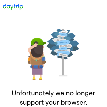
Unfortunately we no longer
support your browser.