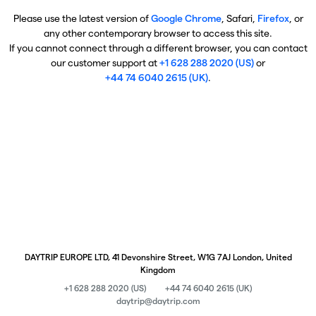
Please use the latest version of
Google Chrome
, Safari,
Firefox
, or
any other contemporary browser to access this site.
If you cannot connect through a different browser, you can contact
our customer support at
+1 628 288 2020 (US)
or
+44 74 6040 2615 (UK)
.
DAYTRIP EUROPE LTD, 41 Devonshire Street, W1G 7AJ London, United
Kingdom
+1 628 288 2020 (US)
+44 74 6040 2615 (UK)
daytrip@daytrip.com