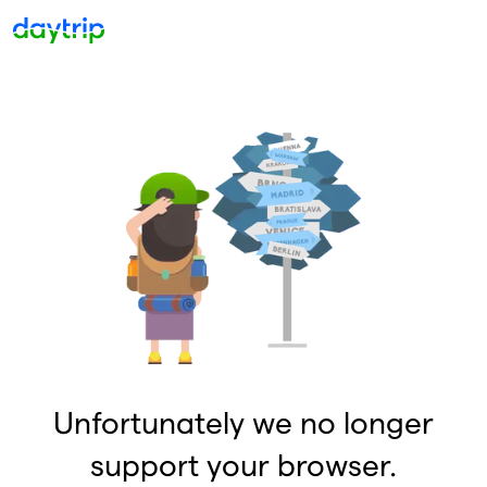
Unfortunately we no longer
support your browser.