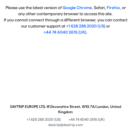
Please use the latest version of
Google Chrome
, Safari,
Firefox
, or
any other contemporary browser to access this site.
If you cannot connect through a different browser, you can contact
our customer support at
+1 628 288 2020 (US)
or
+44 74 6040 2615 (UK)
.
DAYTRIP EUROPE LTD, 41 Devonshire Street, W1G 7AJ London, United
Kingdom
+1 628 288 2020 (US)
+44 74 6040 2615 (UK)
daytrip@daytrip.com