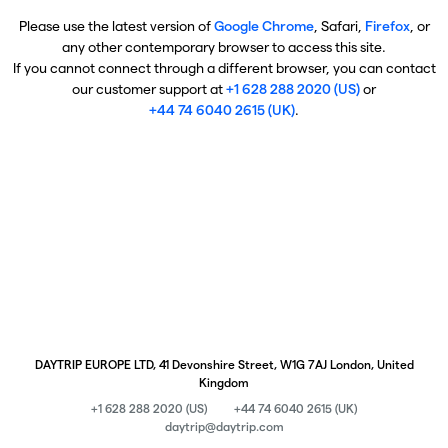
Please use the latest version of
Google Chrome
, Safari,
Firefox
, or
any other contemporary browser to access this site.
If you cannot connect through a different browser, you can contact
our customer support at
+1 628 288 2020 (US)
or
+44 74 6040 2615 (UK)
.
DAYTRIP EUROPE LTD, 41 Devonshire Street, W1G 7AJ London, United
Kingdom
+1 628 288 2020 (US)
+44 74 6040 2615 (UK)
daytrip@daytrip.com