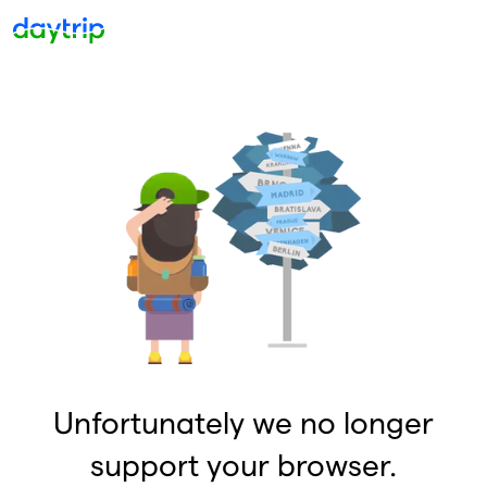
Unfortunately we no longer
support your browser.