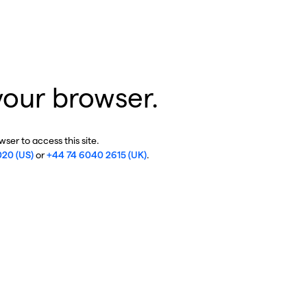
your browser.
ser to access this site.
020 (US)
or
+44 74 6040 2615 (UK)
.