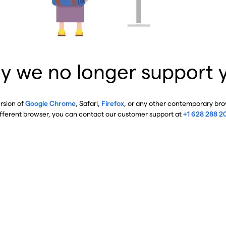
y we no longer support 
ersion of
Google Chrome
, Safari,
Firefox
, or any other contemporary brow
ifferent browser, you can contact our customer support at
+1 628 288 2