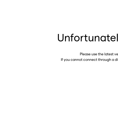
Unfortunatel
Please use the latest v
If you cannot connect through a d