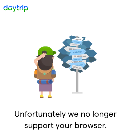
Unfortunately we no longer
support your browser.