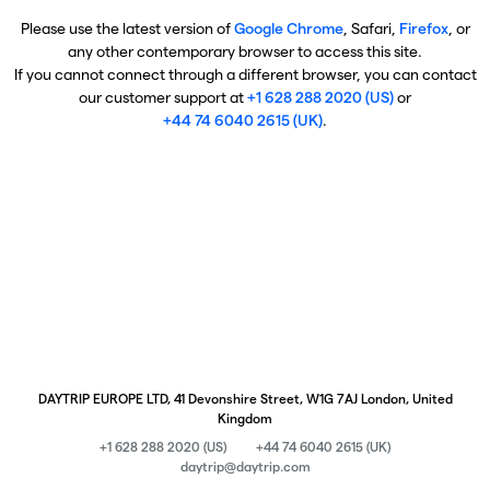
Please use the latest version of
Google Chrome
, Safari,
Firefox
, or
any other contemporary browser to access this site.
If you cannot connect through a different browser, you can contact
our customer support at
+1 628 288 2020 (US)
or
+44 74 6040 2615 (UK)
.
DAYTRIP EUROPE LTD, 41 Devonshire Street, W1G 7AJ London, United
Kingdom
+1 628 288 2020 (US)
+44 74 6040 2615 (UK)
daytrip@daytrip.com