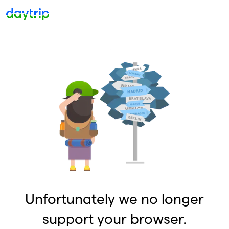
Unfortunately we no longer
support your browser.