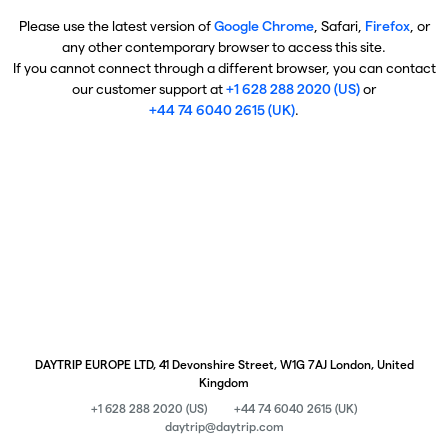
Please use the latest version of
Google Chrome
, Safari,
Firefox
, or
any other contemporary browser to access this site.
If you cannot connect through a different browser, you can contact
our customer support at
+1 628 288 2020 (US)
or
+44 74 6040 2615 (UK)
.
DAYTRIP EUROPE LTD, 41 Devonshire Street, W1G 7AJ London, United
Kingdom
+1 628 288 2020 (US)
+44 74 6040 2615 (UK)
daytrip@daytrip.com