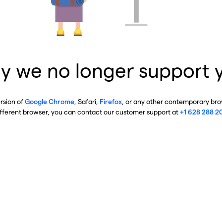
y we no longer support 
ersion of
Google Chrome
, Safari,
Firefox
, or any other contemporary brow
ifferent browser, you can contact our customer support at
+1 628 288 2