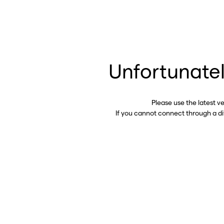
Unfortunatel
Please use the latest v
If you cannot connect through a d