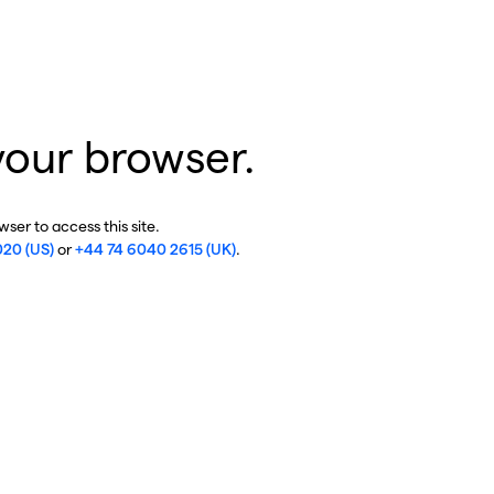
your browser.
ser to access this site.
020 (US)
or
+44 74 6040 2615 (UK)
.