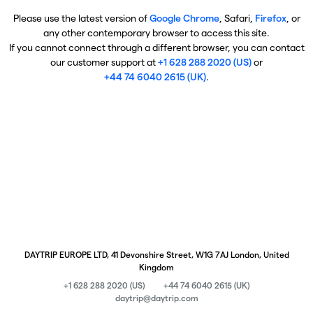
Please use the latest version of
Google Chrome
, Safari,
Firefox
, or
any other contemporary browser to access this site.
If you cannot connect through a different browser, you can contact
our customer support at
+1 628 288 2020 (US)
or
+44 74 6040 2615 (UK)
.
DAYTRIP EUROPE LTD, 41 Devonshire Street, W1G 7AJ London, United
Kingdom
+1 628 288 2020 (US)
+44 74 6040 2615 (UK)
daytrip@daytrip.com