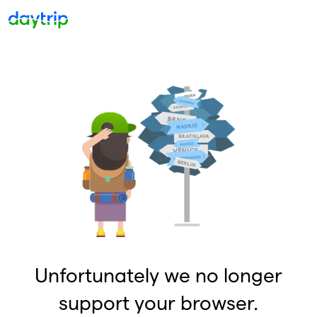
Unfortunately we no longer
support your browser.